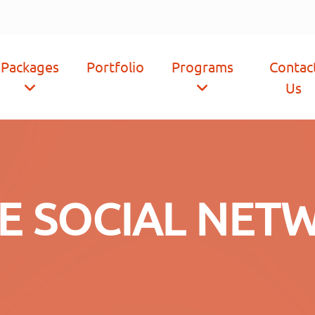
Packages
Portfolio
Programs
Contac
Us
CE SOCIAL NET