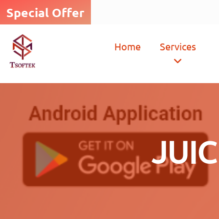
Special Offer
Home
Services
JUI