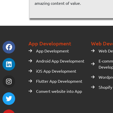
amazing content of value.
App Development
Web Dev
App Development
Web De
Android App Development
E-comm
Develo
iOS App Development
Wordpr
Flutter App Development
Shopify
Convert website into App