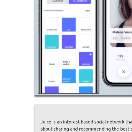
Juice is an interest based social network th
about sharing and recommending the best co