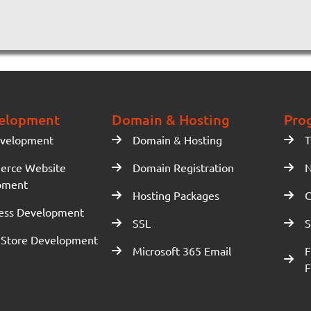
elopment
Domain & Hosting
Pro
velopment
Domain & Hosting
T
erce Website
Domain Registration
N
pment
Hosting Packages
C
ess Development
SSL
S
 Store Development
Microsoft 365 Email
F
F