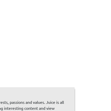
sts, passions and values. Juice is all
ng interesting content and view