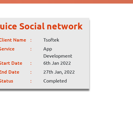
uice Social network
Client Name
Tsoftek
Service
App
Development
Start Date
6th Jan 2022
End Date
27th Jan, 2022
Status
Completed