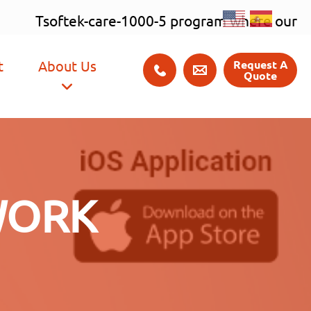
×
t
About Us
Request A
Quote
WORK