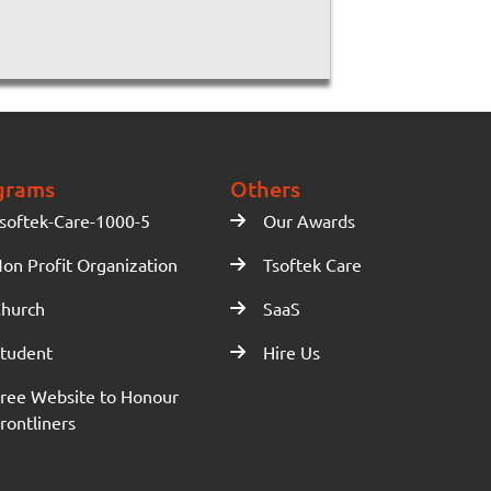
grams
Others
softek-Care-1000-5
Our Awards
on Profit Organization
Tsoftek Care
hurch
SaaS
tudent
Hire Us
ree Website to Honour
rontliners