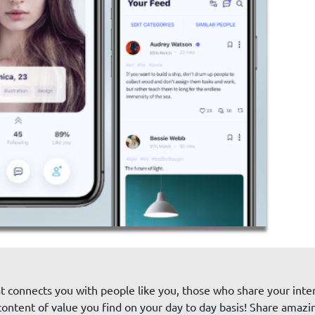
at connects you with people like you, those who share your intere
ntent of value you find on your day to day basis! Share amazi