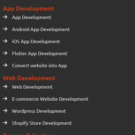
App Development
App Development
Android App Development
iOS App Development
Flutter App Development
Convert website into App
Web Development
Web Development
E-commerce Website Development
Wordpress Development
Shopify Store Development