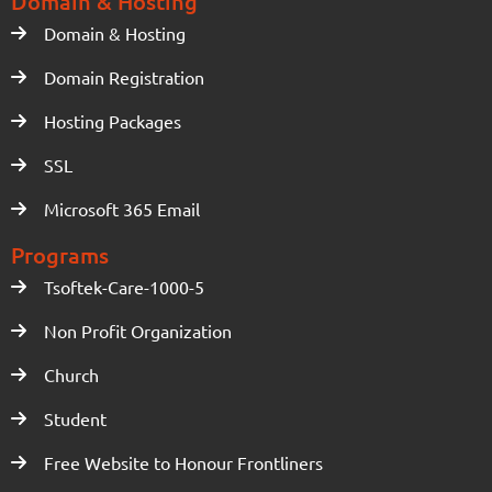
Domain & Hosting
Domain & Hosting
Domain Registration
Hosting Packages
SSL
Microsoft 365 Email
Programs
Tsoftek-Care-1000-5
Non Profit Organization
Church
Student
Free Website to Honour Frontliners