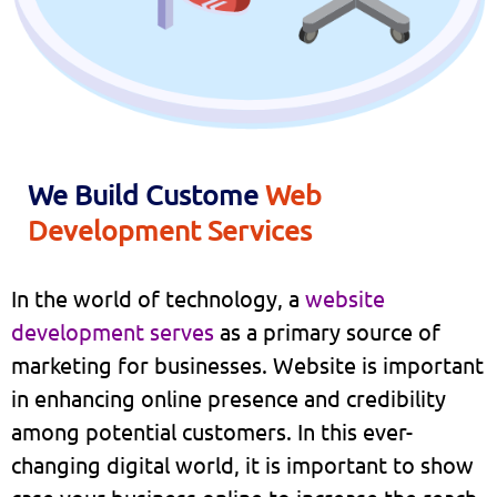
We Build Custome
Web
Development Services
In the world of technology, a
website
development serves
as a primary source of
marketing for businesses. Website is important
in enhancing online presence and credibility
among potential customers. In this ever-
changing digital world, it is important to show