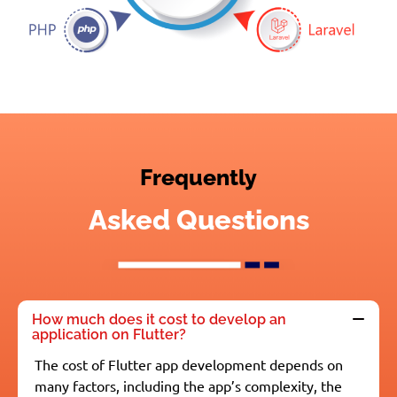
Frequently
Asked Questions
How much does it cost to develop an
application on Flutter?
The cost of Flutter app development depends on
many factors, including the app’s complexity, the