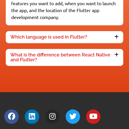
features you want to add, when you want to launch
the app, and the location of the Flutter app
development company.
Which language is used in Flutter?
What is the difference between React Native
and Flutter?