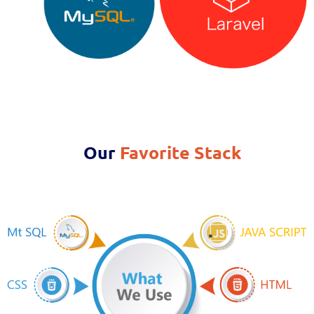
Our
Favorite Stack