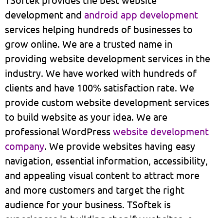
development and
android app development
services helping hundreds of businesses to
grow online. We are a trusted name in
providing website development services in the
industry. We have worked with hundreds of
clients and have 100% satisfaction rate. We
provide custom website development services
to build website as your idea. We are
professional WordPress
website development
company
. We provide websites having easy
navigation, essential information, accessibility,
and appealing visual content to attract more
and more customers and target the right
audience for your business. TSoftek is