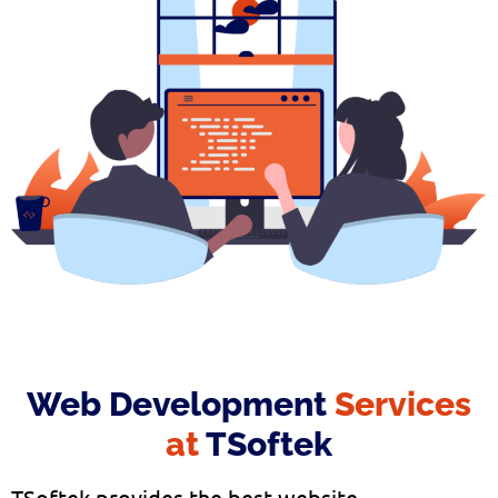
Web Development
Services
at
TSoftek
TSoftek provides the best website