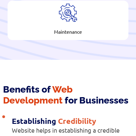
Maintenance
Benefits of
Web
Development
for Businesses
Establishing
Credibility
Website helps in establishing a credible