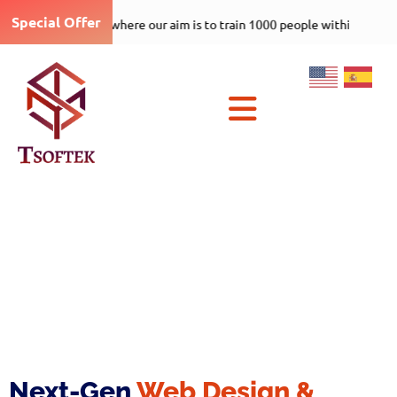
Special Offer
Tsoftek-care-1000-5 program where our aim is to t
×
Next-Gen
Web Design &