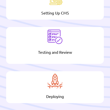
Setting Up CMS
Testing and Review
Deploying