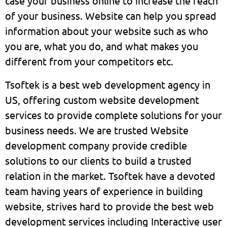
case your business online to increase the reach
of your business. Website can help you spread
information about your website such as who
you are, what you do, and what makes you
different from your competitors etc.
Tsoftek is a best web development agency in
US, offering custom website development
services to provide complete solutions for your
business needs. We are trusted Website
development company provide credible
solutions to our clients to build a trusted
relation in the market. Tsoftek have a devoted
team having years of experience in building
website, strives hard to provide the best web
development services including Interactive user