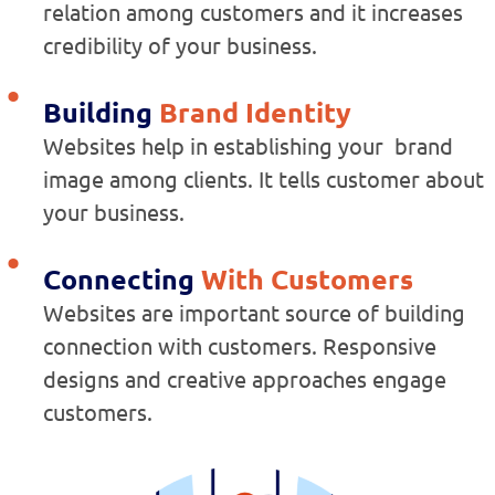
relation among customers and it increases
credibility of your business.
Building
Brand Identity
Websites help in establishing your brand
image among clients. It tells customer about
your business.
Connecting
With Customers
Websites are important source of building
connection with customers. Responsive
designs and creative approaches engage
customers.