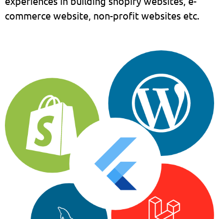
experiences in building shopify websites, e-
commerce website, non-profit websites etc.