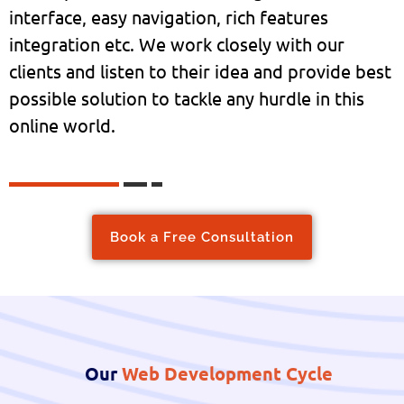
interface, easy navigation, rich features
integration etc. We work closely with our
clients and listen to their idea and provide best
possible solution to tackle any hurdle in this
online world.
Book a Free Consultation
Our
Web Development Cycle