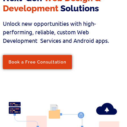
Development
Solutions
Unlock new opportunities with high-
performing, reliable, custom Web
Development Services and Android apps.
Book a Free Consultation