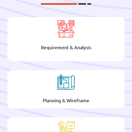
Requirement & Analysis
Planning & Wireframe