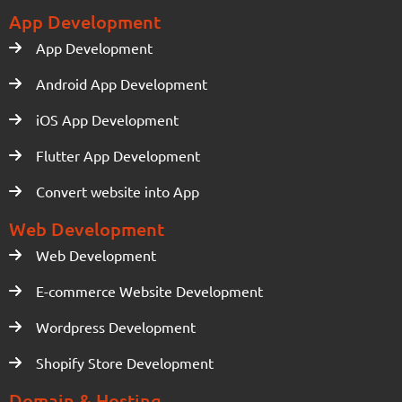
App Development
App Development
Android App Development
iOS App Development
Flutter App Development
Convert website into App
Web Development
Web Development
E-commerce Website Development
Wordpress Development
Shopify Store Development
Domain & Hosting