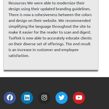
Resources We were able to modernize their
design using their updated branding guidelines.
There is now a cohesiveness between the colors
and design on their website. We recommended
simplifying the language throughout the site to
make it easier for the reader to scan and digest.
Tsoftek is now able to accurately educate clients
on their diverse set of offerings. The end result
is an increase in customer and employee
satisfaction.