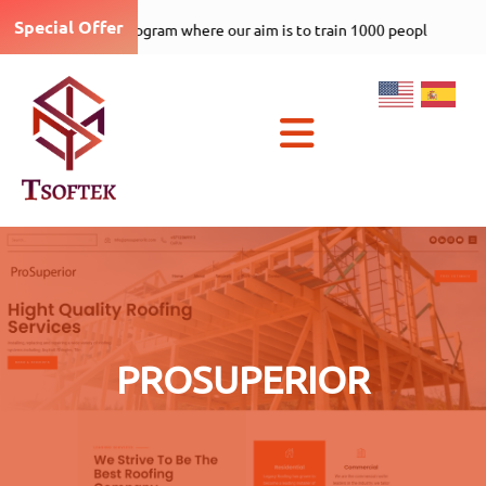
Special Offer
Tsoftek-care-1000-5 program where ou
×
PROSUPERIOR