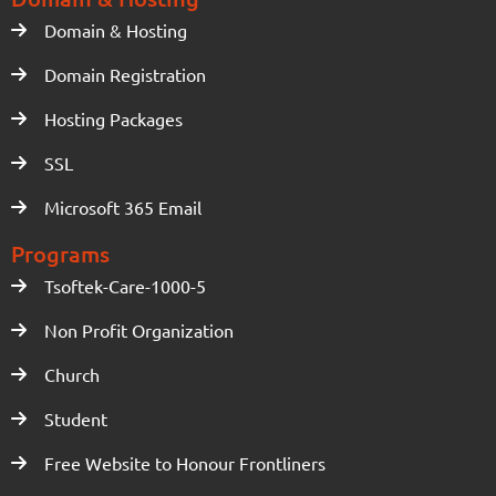
Domain & Hosting
Domain Registration
Hosting Packages
SSL
Microsoft 365 Email
Programs
Tsoftek-Care-1000-5
Non Profit Organization
Church
Student
Free Website to Honour Frontliners