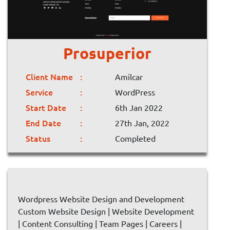
Prosuperior
Client Name
Amilcar
Service
WordPress
Start Date
6th Jan 2022
End Date
27th Jan, 2022
Status
Completed
Wordpress Website Design and Development
Custom Website Design | Website Development
| Content Consulting | Team Pages | Careers |