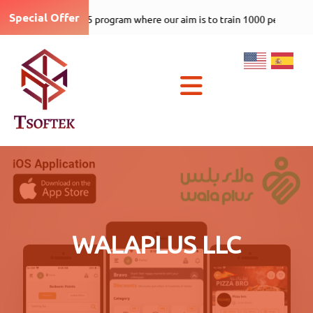
Special Offer
Tsoftek-care-1000-5 program
×
WALAPLUS LLC