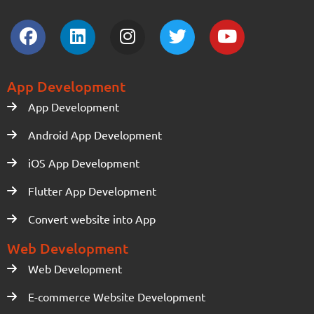
App Development
App Development
Android App Development
iOS App Development
Flutter App Development
Convert website into App
Web Development
Web Development
E-commerce Website Development