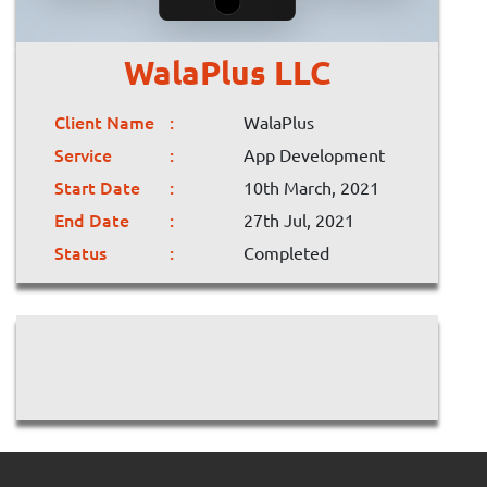
WalaPlus LLC
Client Name
WalaPlus
Service
App Development
Start Date
10th March, 2021
End Date
27th Jul, 2021
Status
Completed