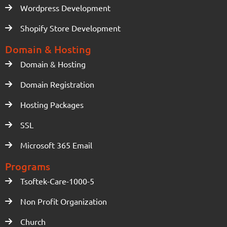
Wordpress Development
Shopify Store Development
Domain & Hosting
Domain & Hosting
Domain Registration
Hosting Packages
SSL
Microsoft 365 Email
Programs
Tsoftek-Care-1000-5
Non Profit Organization
Church